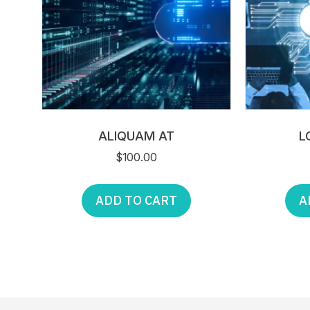
ALIQUAM AT
L
$
100.00
ADD TO CART
A