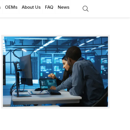
s
OEMs
About Us
FAQ
News