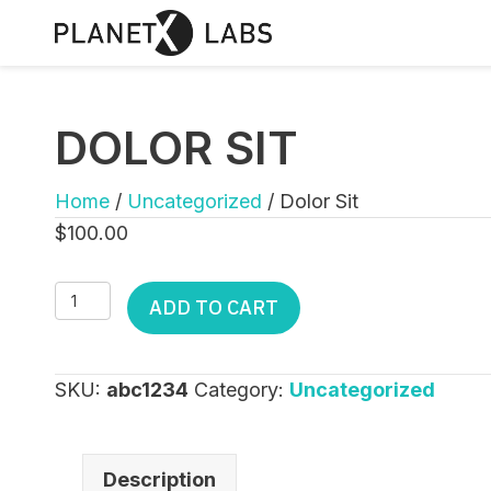
DOLOR SIT
Home
/
Uncategorized
/ Dolor Sit
$
100.00
Dolor
ADD TO CART
Sit
quantity
SKU:
abc1234
Category:
Uncategorized
Description