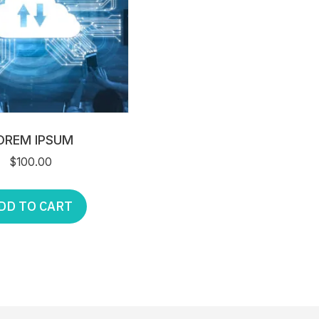
OREM IPSUM
$
100.00
DD TO CART