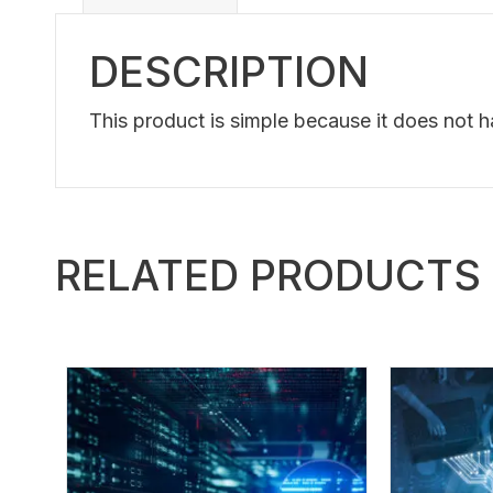
DESCRIPTION
This product is simple because it does not 
RELATED PRODUCTS