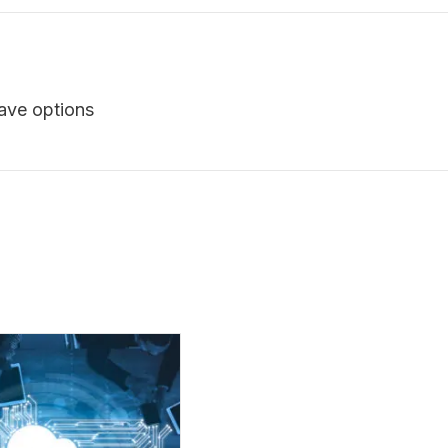
have options