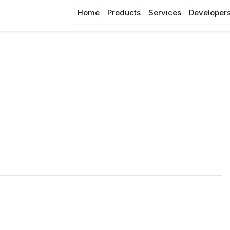
Home
Products
Services
Developer