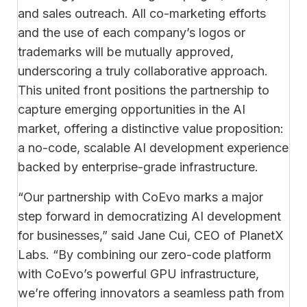
and sales outreach. All co-marketing efforts
and the use of each company’s logos or
trademarks will be mutually approved,
underscoring a truly collaborative approach.
This united front positions the partnership to
capture emerging opportunities in the AI
market, offering a distinctive value proposition:
a no-code, scalable AI development experience
backed by enterprise-grade infrastructure.
“Our partnership with CoEvo marks a major
step forward in democratizing AI development
for businesses,” said Jane Cui, CEO of PlanetX
Labs. “By combining our zero-code platform
with CoEvo’s powerful GPU infrastructure,
we’re offering innovators a seamless path from