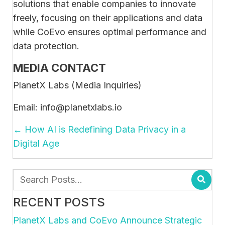
solutions that enable companies to innovate
freely, focusing on their applications and data
while CoEvo ensures optimal performance and
data protection.
MEDIA CONTACT
PlanetX Labs (Media Inquiries)
Email: info@planetxlabs.io
POSTS
← How AI is Redefining Data Privacy in a
NAVIGATION
Digital Age
RECENT POSTS
PlanetX Labs and CoEvo Announce Strategic