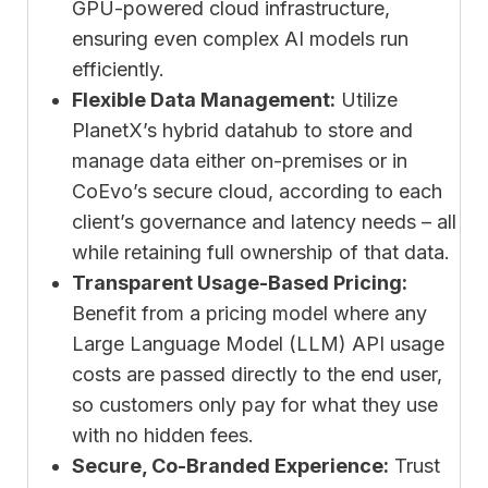
GPU-powered cloud infrastructure,
ensuring even complex AI models run
efficiently.
Flexible Data Management:
Utilize
PlanetX’s hybrid datahub to store and
manage data either on-premises or in
CoEvo’s secure cloud, according to each
client’s governance and latency needs – all
while retaining full ownership of that data.
Transparent Usage-Based Pricing:
Benefit from a pricing model where any
Large Language Model (LLM) API usage
costs are passed directly to the end user,
so customers only pay for what they use
with no hidden fees.
Secure, Co-Branded Experience:
Trust