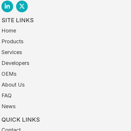
SITE LINKS
Home
Products
Services
Developers
OEMs
About Us
FAQ
News
QUICK LINKS
Contact