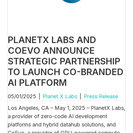
PLANETX LABS AND
COEVO ANNOUNCE
STRATEGIC PARTNERSHIP
TO LAUNCH CO-BRANDED
AI PLATFORM
05/01/2025
|
Planet X Labs
|
Press Release
Los Angeles, CA – May 1, 2025 – PlanetX Labs,
a provider of zero-code AI development
platforms and hybrid datahub solutions, and
CoEvo, a provider of GPU-powered compute