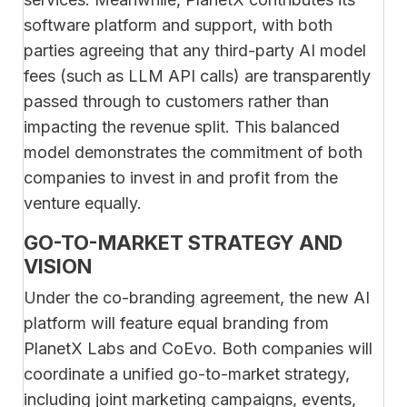
software platform and support, with both
parties agreeing that any third-party AI model
fees (such as LLM API calls) are transparently
passed through to customers rather than
impacting the revenue split. This balanced
model demonstrates the commitment of both
companies to invest in and profit from the
venture equally.
GO-TO-MARKET STRATEGY AND
VISION
Under the co-branding agreement, the new AI
platform will feature equal branding from
PlanetX Labs and CoEvo. Both companies will
coordinate a unified go-to-market strategy,
including joint marketing campaigns, events,