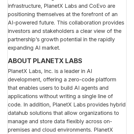
infrastructure, PlanetX Labs and CoEvo are
positioning themselves at the forefront of an
AI-powered future. This collaboration provides
investors and stakeholders a clear view of the
partnership’s growth potential in the rapidly
expanding AI market.
ABOUT PLANETX LABS
PlanetX Labs, Inc. is a leader in AI
development, offering a zero-code platform
that enables users to build AI agents and
applications without writing a single line of
code. In addition, PlanetX Labs provides hybrid
datahub solutions that allow organizations to
manage and store data flexibly across on-
premises and cloud environments. PlanetX