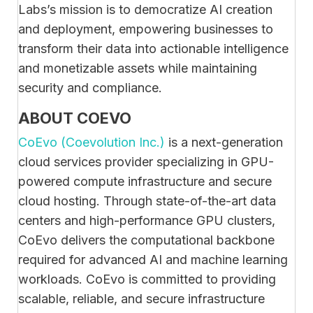
Labs’s mission is to democratize AI creation
and deployment, empowering businesses to
transform their data into actionable intelligence
and monetizable assets while maintaining
security and compliance.
ABOUT COEVO
CoEvo (Coevolution Inc.)
is a next-generation
cloud services provider specializing in GPU-
powered compute infrastructure and secure
cloud hosting. Through state-of-the-art data
centers and high-performance GPU clusters,
CoEvo delivers the computational backbone
required for advanced AI and machine learning
workloads. CoEvo is committed to providing
scalable, reliable, and secure infrastructure