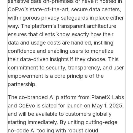
sensitive data on-premises or have it hosted in
CoEvo’s state-of-the-art, secure data centers,
with rigorous privacy safeguards in place either
way. The platform’s transparent architecture
ensures that clients know exactly how their
data and usage costs are handled, instilling
confidence and enabling users to monetize
their data-driven insights if they choose. This
commitment to security, transparency, and user
empowerment is a core principle of the
partnership.
The co-branded AI platform from PlanetX Labs
and CoEvo is slated for launch on May 1, 2025,
and will be available to customers globally
starting immediately. By uniting cutting-edge
no-code AI tooling with robust cloud