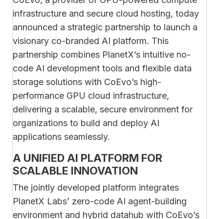
infrastructure and secure cloud hosting, today
announced a strategic partnership to launch a
visionary co-branded AI platform. This
partnership combines PlanetX’s intuitive no-
code AI development tools and flexible data
storage solutions with CoEvo’s high-
performance GPU cloud infrastructure,
delivering a scalable, secure environment for
organizations to build and deploy AI
applications seamlessly.
A UNIFIED AI PLATFORM FOR
SCALABLE INNOVATION
The jointly developed platform integrates
PlanetX Labs’ zero-code AI agent-building
environment and hybrid datahub with CoEvo’s