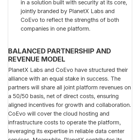
in a solution built with security at its core,
jointly branded by PlanetX Labs and
CoEvo to reflect the strengths of both
companies in one platform.
BALANCED PARTNERSHIP AND
REVENUE MODEL
PlanetX Labs and CoEvo have structured their
alliance with an equal stake in success. The
partners will share all joint platform revenues on
a 50/50 basis, net of direct costs, ensuring
aligned incentives for growth and collaboration.
CoEvo will cover the cloud hosting and
infrastructure costs to operate the platform,
leveraging its expertise in reliable data center
services. Meanwhile, PlanetX contributes its