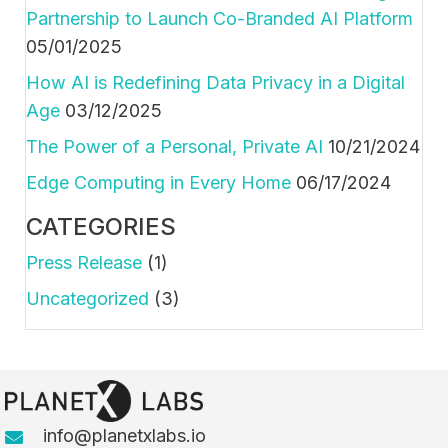
Partnership to Launch Co-Branded AI Platform
05/01/2025
How AI is Redefining Data Privacy in a Digital
Age
03/12/2025
The Power of a Personal, Private AI
10/21/2024
Edge Computing in Every Home
06/17/2024
CATEGORIES
Press Release
(1)
Uncategorized
(3)
info@planetxlabs.io