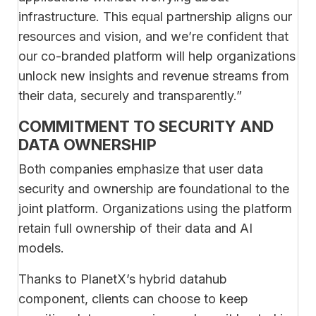
infrastructure. This equal partnership aligns our
resources and vision, and we’re confident that
our co-branded platform will help organizations
unlock new insights and revenue streams from
their data, securely and transparently.”
COMMITMENT TO SECURITY AND
DATA OWNERSHIP
Both companies emphasize that user data
security and ownership are foundational to the
joint platform. Organizations using the platform
retain full ownership of their data and AI
models.
Thanks to PlanetX’s hybrid datahub
component, clients can choose to keep