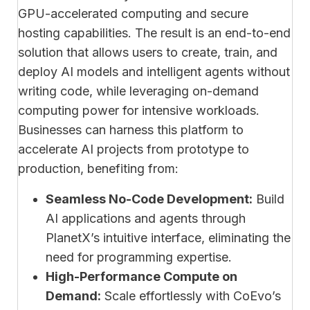
GPU-accelerated computing and secure
hosting capabilities. The result is an end-to-end
solution that allows users to create, train, and
deploy AI models and intelligent agents without
writing code, while leveraging on-demand
computing power for intensive workloads.
Businesses can harness this platform to
accelerate AI projects from prototype to
production, benefiting from:
Seamless No-Code Development:
Build
AI applications and agents through
PlanetX’s intuitive interface, eliminating the
need for programming expertise.
High-Performance Compute on
Demand:
Scale effortlessly with CoEvo’s