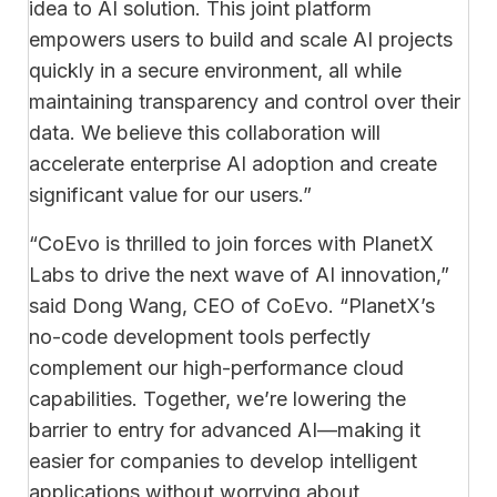
idea to AI solution. This joint platform
empowers users to build and scale AI projects
quickly in a secure environment, all while
maintaining transparency and control over their
data. We believe this collaboration will
accelerate enterprise AI adoption and create
significant value for our users.”
“CoEvo is thrilled to join forces with PlanetX
Labs to drive the next wave of AI innovation,”
said Dong Wang, CEO of CoEvo. “PlanetX’s
no-code development tools perfectly
complement our high-performance cloud
capabilities. Together, we’re lowering the
barrier to entry for advanced AI—making it
easier for companies to develop intelligent
applications without worrying about