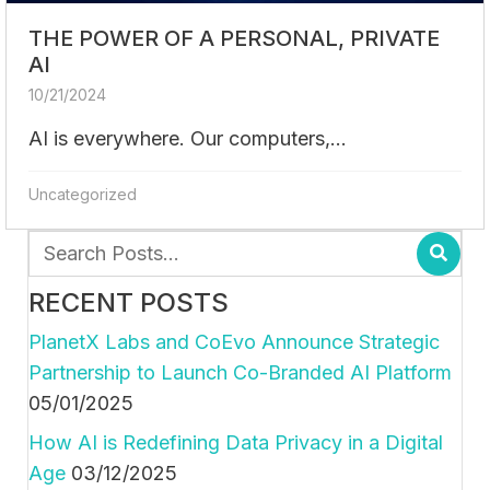
THE POWER OF A PERSONAL, PRIVATE
AI
10/21/2024
AI is everywhere. Our computers,...
Uncategorized
RECENT POSTS
PlanetX Labs and CoEvo Announce Strategic
Partnership to Launch Co-Branded AI Platform
05/01/2025
How AI is Redefining Data Privacy in a Digital
Age
03/12/2025