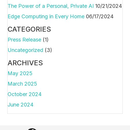
The Power of a Personal, Private AI
10/21/2024
Edge Computing in Every Home
06/17/2024
CATEGORIES
Press Release
(1)
Uncategorized
(3)
ARCHIVES
May 2025
March 2025
October 2024
June 2024