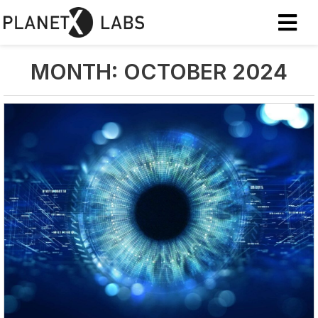
MONTH:
OCTOBER 2024