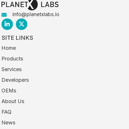
info@planetxlabs.io
SITE LINKS
Home
Products
Services
Developers
OEMs
About Us
FAQ
News