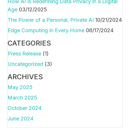
How AI is Redefining Data Privacy in a Digital
Age
03/12/2025
The Power of a Personal, Private AI
10/21/2024
Edge Computing in Every Home
06/17/2024
CATEGORIES
Press Release
(1)
Uncategorized
(3)
ARCHIVES
May 2025
March 2025
October 2024
June 2024