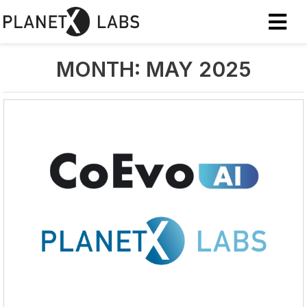
MONTH:
MAY 2025