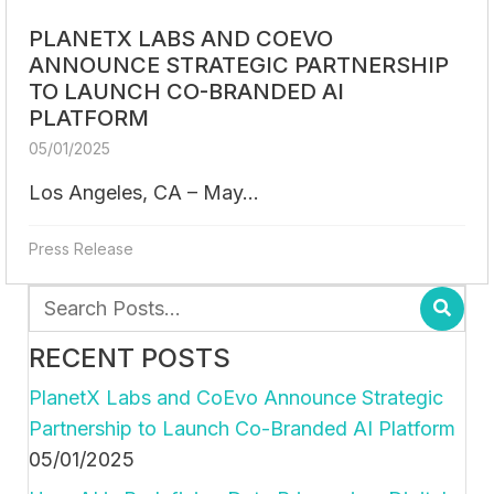
PLANETX LABS AND COEVO
ANNOUNCE STRATEGIC PARTNERSHIP
TO LAUNCH CO-BRANDED AI
PLATFORM
05/01/2025
Los Angeles, CA – May...
Press Release
RECENT POSTS
PlanetX Labs and CoEvo Announce Strategic
Partnership to Launch Co-Branded AI Platform
05/01/2025