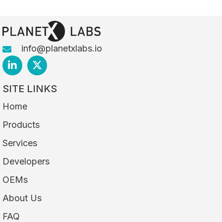
info@planetxlabs.io
SITE LINKS
Home
Products
Services
Developers
OEMs
About Us
FAQ